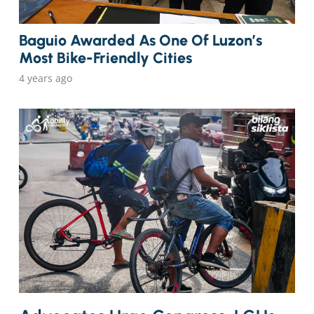
Baguio Awarded As One Of Luzon’s
Most Bike-Friendly Cities
4 years ago