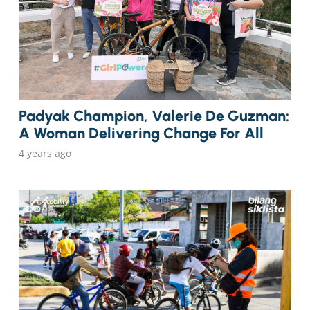
Padyak Champion, Valerie De Guzman:
A Woman Delivering Change For All
4 years ago