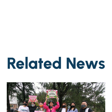
Related News