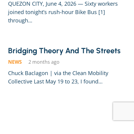
QUEZON CITY, June 4, 2026 — Sixty workers
joined tonight’s rush-hour Bike Bus [1]
through…
Bridging Theory And The Streets
NEWS
2 months ago
Chuck Baclagon | via the Clean Mobility
Collective Last May 19 to 23, I found…