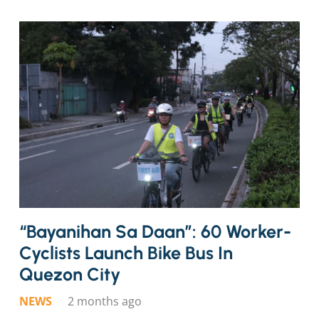
“Bayanihan Sa Daan”: 60 Worker-
Cyclists Launch Bike Bus In
Quezon City
NEWS
2 months ago