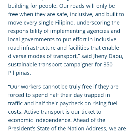
building for people. Our roads will only be
free when they are safe, inclusive, and built to
move every single Filipino, underscoring the
responsibility of implementing agencies and
local governments to put effort in inclusive
road infrastructure and facilities that enable
diverse modes of transport,” said Jheny Dabu,
sustainable transport campaigner for 350
Pilipinas.
“Our workers cannot be truly free if they are
forced to spend half their day trapped in
traffic and half their paycheck on rising fuel
costs. Active transport is our ticket to
economic independence. Ahead of the
President’s State of the Nation Address, we are