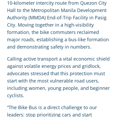
10-kilometer intercity route from Quezon City
Hall to the Metropolitan Manila Development
Authority (MMDA) End-of-Trip Facility in Pasig
City. Moving together in a high-visibility
formation, the bike commuters reclaimed
major roads, establishing a bus-like formation
and demonstrating safety in numbers.
Calling active transport a vital economic shield
against volatile energy prices and gridlock,
advocates stressed that this protection must
start with the most vulnerable road users,
including women, young people, and beginner
cyclists.
“The Bike Bus is a direct challenge to our
leaders: stop prioritizing cars and start