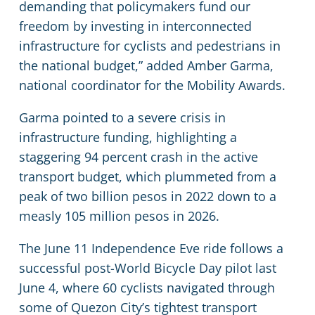
demanding that policymakers fund our
freedom by investing in interconnected
infrastructure for cyclists and pedestrians in
the national budget,” added Amber Garma,
national coordinator for the Mobility Awards.
Garma pointed to a severe crisis in
infrastructure funding, highlighting a
staggering 94 percent crash in the active
transport budget, which plummeted from a
peak of two billion pesos in 2022 down to a
measly 105 million pesos in 2026.
The June 11 Independence Eve ride follows a
successful post-World Bicycle Day pilot last
June 4, where 60 cyclists navigated through
some of Quezon City’s tightest transport