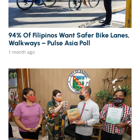
94% Of Filipinos Want Safer Bike Lanes,
Walkways – Pulse Asia Poll
1 month ago