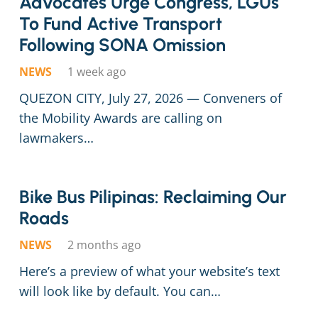
Advocates Urge Congress, LGUs
To Fund Active Transport
Following SONA Omission
NEWS
1 week ago
QUEZON CITY, July 27, 2026 — Conveners of
the Mobility Awards are calling on
lawmakers…
Bike Bus Pilip­i­nas: Reclaim­ing Our
Roads
NEWS
2 months ago
Here’s a preview of what your website’s text
will look like by default. You can…