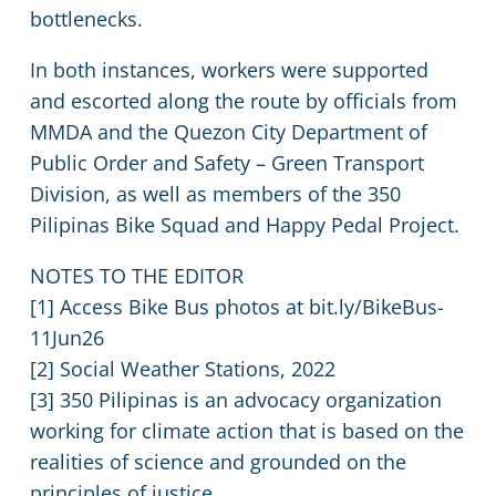
bottlenecks.
In both instances, workers were supported
and escorted along the route by officials from
MMDA and the Quezon City Department of
Public Order and Safety – Green Transport
Division, as well as members of the 350
Pilipinas Bike Squad and Happy Pedal Project.
NOTES TO THE EDITOR
[1] Access Bike Bus photos at bit.ly/BikeBus-
11Jun26
[2] Social Weather Stations, 2022
[3] 350 Pilipinas is an advocacy organization
working for climate action that is based on the
realities of science and grounded on the
principles of justice.