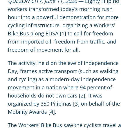
QUEZON CITY, June 11, 2026
— Eighty Filipino
workers transformed today’s morning rush
hour into a powerful demonstration for more
cycling infrastructure, organizing a Workers’
Bike Bus along EDSA [1] to call for freedom
from imported oil, freedom from traffic, and
freedom of movement for all.
The activity, held on the eve of Independence
Day, frames active transport (such as walking
and cycling) as a modern-day independence
movement in a nation where 94 percent of
households do not own cars [2]. It was
organized by 350 Pilipinas [3] on behalf of the
Mobility Awards [4].
The Workers’ Bike Bus saw the cyclists travel a