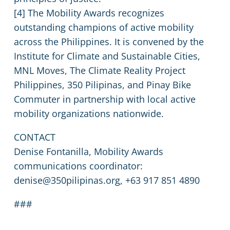
[4] The Mobility Awards recognizes
outstanding champions of active mobility
across the Philippines. It is convened by the
Institute for Climate and Sustainable Cities,
MNL Moves, The Climate Reality Project
Philippines, 350 Pilipinas, and Pinay Bike
Commuter in partnership with local active
mobility organizations nationwide.
CONTACT
Denise Fontanilla, Mobility Awards
communications coordinator:
denise@350pilipinas.org, +63 917 851 4890
###