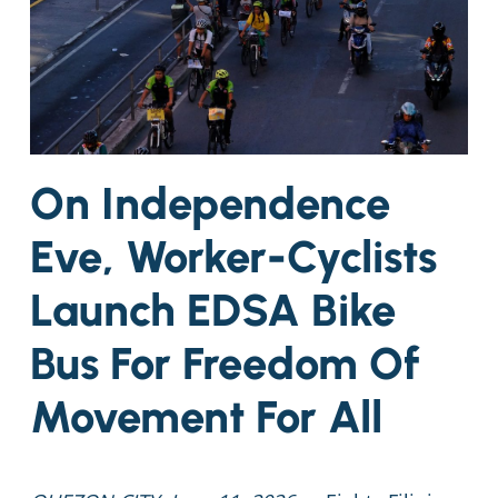
On Independence
Eve, Worker-Cyclists
Launch EDSA Bike
Bus For Freedom Of
Movement For All