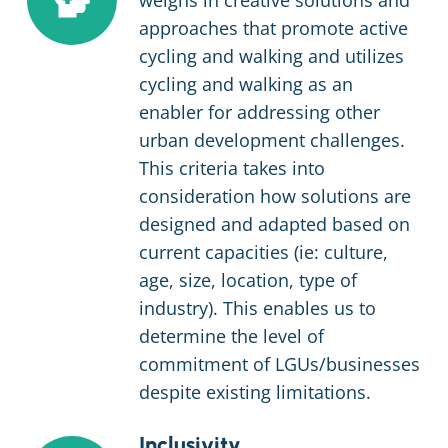
weighs in creative solutions and
approaches that promote active
cycling and walking and utilizes
cycling and walking as an
enabler for addressing other
urban development challenges.
This criteria takes into
consideration how solutions are
designed and adapted based on
current capacities (ie: culture,
age, size, location, type of
industry). This enables us to
determine the level of
commitment of LGUs/businesses
despite existing limitations.
Inclusivity