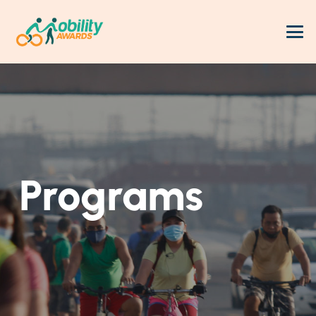
Programs