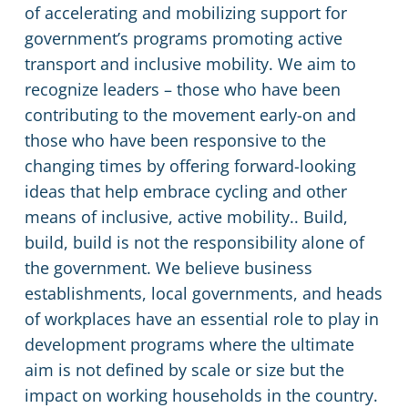
of accelerating and mobilizing support for
government’s programs promoting active
transport and inclusive mobility. We aim to
recognize leaders – those who have been
contributing to the movement early-on and
those who have been responsive to the
changing times by offering forward-looking
ideas that help embrace cycling and other
means of inclusive, active mobility.. Build,
build, build is not the responsibility alone of
the government. We believe business
establishments, local governments, and heads
of workplaces have an essential role to play in
development programs where the ultimate
aim is not defined by scale or size but the
impact on working households in the country.