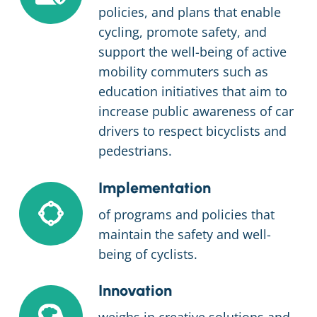
policies, and plans that enable
cycling, promote safety, and
support the well-being of active
mobility commuters such as
education initiatives that aim to
increase public awareness of car
drivers to respect bicyclists and
pedestrians.
Implementation
of programs and policies that
maintain the safety and well-
being of cyclists.
Innovation