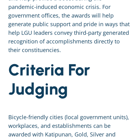
pandemic-induced economic crisis. For
government offices, the awards will help
generate public support and pride in ways that
help LGU leaders convey third-party generated
recognition of accomplishments directly to
their constituencies.
Criteria For
Judging
Bicycle-friendly cities (local government units),
workplaces, and establishments can be
awarded with Katipunan, Gold, Silver and