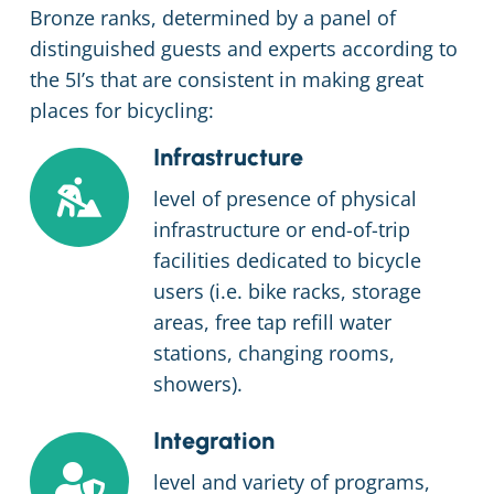
Bronze ranks, determined by a panel of
distinguished guests and experts according to
the 5I’s that are consistent in making great
places for bicycling:
Infrastructure
level of presence of physical
infrastructure or end-of-trip
facilities dedicated to bicycle
users (i.e. bike racks, storage
areas, free tap refill water
stations, changing rooms,
showers).
Integration
level and variety of programs,