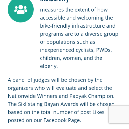
measures the extent of how
accessible and welcoming the
bike-friendly infrastructure and
programs are to a diverse group
of populations such as
inexperienced cyclists, PWDs,
children, women, and the
elderly.
A panel of judges will be chosen by the
organizers who will evaluate and select the
Nationwide Winners and Padyak Champion.
The Siklista ng Bayan Awards will be chosen
based on the total number of post Likes
posted on our Facebook Page.