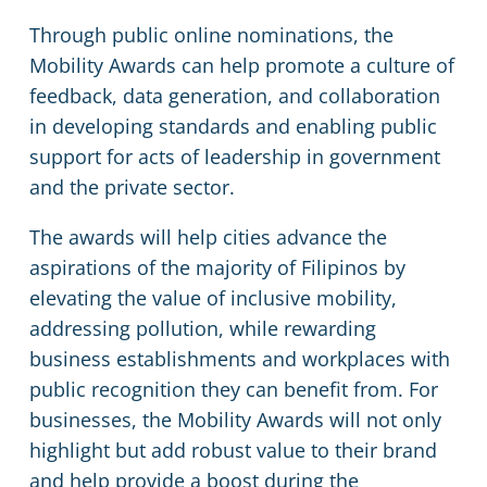
Through public online nominations, the
Mobility Awards can help promote a culture of
feedback, data generation, and collaboration
in developing standards and enabling public
support for acts of leadership in government
and the private sector.
The awards will help cities advance the
aspirations of the majority of Filipinos by
elevating the value of inclusive mobility,
addressing pollution, while rewarding
business establishments and workplaces with
public recognition they can benefit from. For
businesses, the Mobility Awards will not only
highlight but add robust value to their brand
and help provide a boost during the