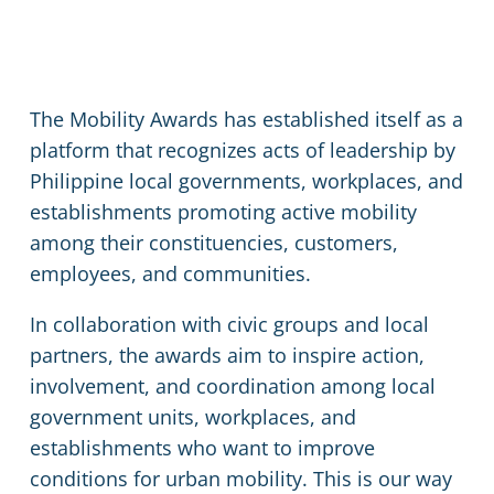
The Mobility Awards has established itself as a
platform that recognizes acts of leadership by
Philippine local governments, workplaces, and
establishments promoting active mobility
among their constituencies, customers,
employees, and communities.
In collaboration with civic groups and local
partners, the awards aim to inspire action,
involvement, and coordination among local
government units, workplaces, and
establishments who want to improve
conditions for urban mobility. This is our way