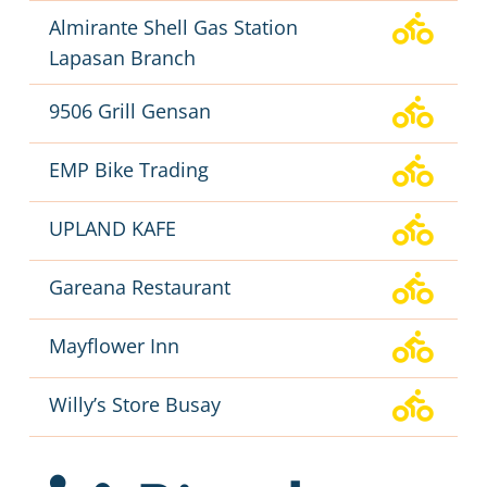
Almirante Shell Gas Station
Lapasan Branch
9506 Grill Gensan
EMP Bike Trading
UPLAND KAFE
Gareana Restaurant
Mayflower Inn
Willy’s Store Busay