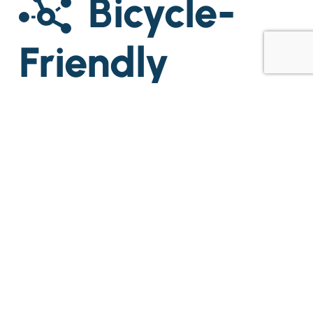
Bicycle-
Friendly
Workplaces
2021
Rate
Cebu Business Park
One Evotech