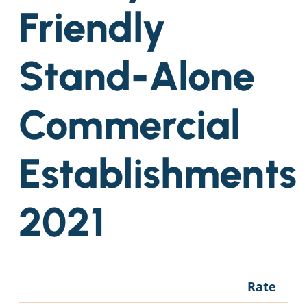
Friendly
Stand-Alone
Commercial
Establishments
2021
Rate