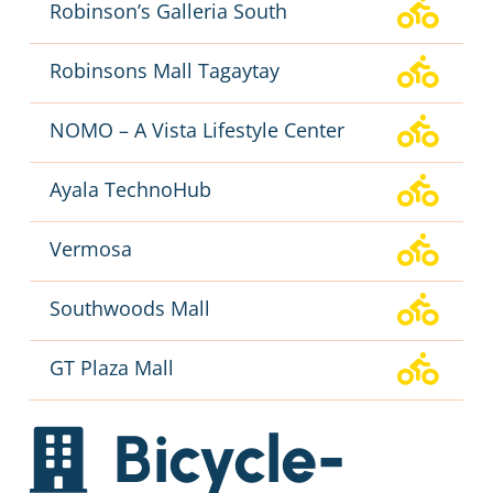
Robinson’s Galleria South
Robinsons Mall Tagaytay
NOMO – A Vista Lifestyle Center
Ayala TechnoHub
Vermosa
Southwoods Mall
GT Plaza Mall
Bicycle-