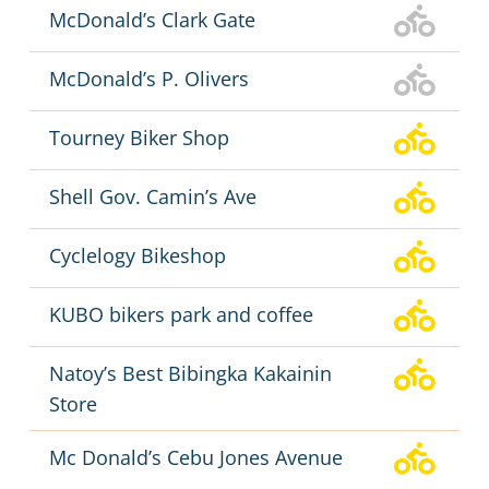
McDonald’s Clark Gate
McDonald’s P. Olivers
Tourney Biker Shop
Shell Gov. Camin’s Ave
Cyclelogy Bikeshop
KUBO bikers park and coffee
Natoy’s Best Bibingka Kakainin
Store
Mc Donald’s Cebu Jones Avenue