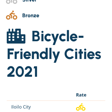
Bronze
Bicycle-
Friendly Cities
2021
Rate
Iloilo City