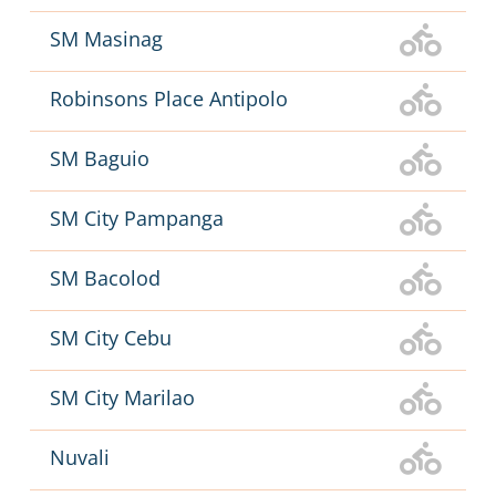
SM Masinag
Robinsons Place Antipolo
SM Baguio
SM City Pampanga
SM Bacolod
SM City Cebu
SM City Marilao
Nuvali