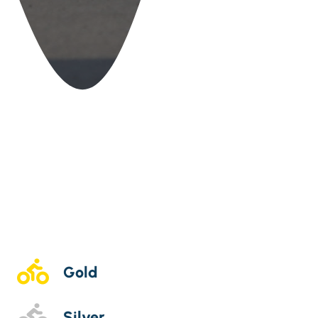
Gold
Silver