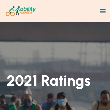
2021 Ratings