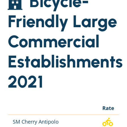
Bicycle-
Friendly Large
Commercial
Establishments
2021
Rate
SM Cherry Antipolo