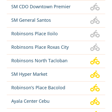
SM CDO Downtown Premier
SM General Santos
Robinsons Place Iloilo
Robinsons Place Roxas City
Robinsons North Tacloban
SM Hyper Market
Robinson’s Place Bacolod
Ayala Center Cebu