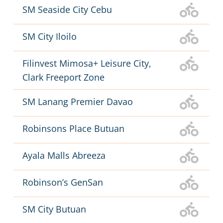
SM Seaside City Cebu
SM City Iloilo
Filinvest Mimosa+ Leisure City,
Clark Freeport Zone
SM Lanang Premier Davao
Robinsons Place Butuan
Ayala Malls Abreeza
Robinson’s GenSan
SM City Butuan