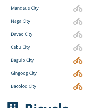
Mandaue City
Naga City
Davao City
Cebu City
Baguio City
Gingoog City
Bacolod City