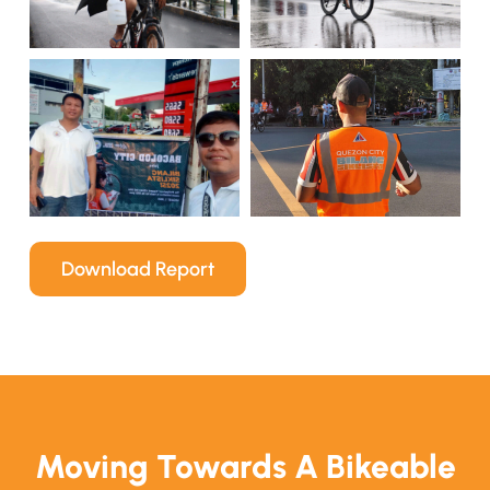
Download Report
Moving Towards A Bikeable