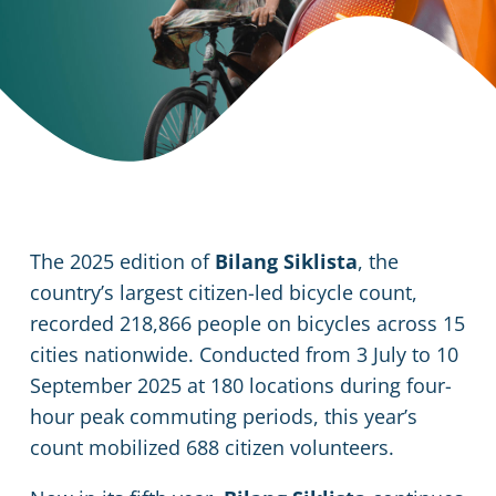
The 2025 edition of
Bilang Siklista
, the
country’s largest citizen-led bicycle count,
recorded 218,866 people on bicycles across 15
cities nationwide. Conducted from 3 July to 10
September 2025 at 180 locations during four-
hour peak commuting periods, this year’s
count mobilized 688 citizen volunteers.