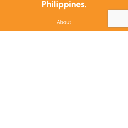
Philippines.
About
Stories
Resources
Awardees
Contact Us
Copyright © 2026 Mobility Awards | All Rights
Reserved