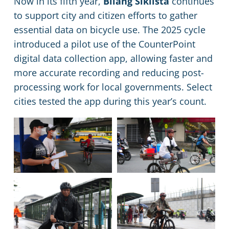
Now in its fifth year,
Bilang Siklista
continues
to support city and citizen efforts to gather
essential data on bicycle use. The 2025 cycle
introduced a pilot use of the CounterPoint
digital data collection app, allowing faster and
more accurate recording and reducing post-
processing work for local governments. Select
cities tested the app during this year’s count.