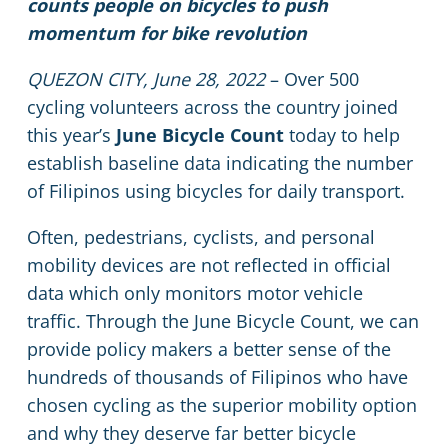
counts people on bicycles to push
momentum for bike revolution
QUEZON CITY, June 28, 2022
– Over 500
cycling volunteers across the country joined
this year’s
June Bicycle Count
today to help
establish baseline data indicating the number
of Filipinos using bicycles for daily transport.
Often, pedestrians, cyclists, and personal
mobility devices are not reflected in official
data which only monitors motor vehicle
traffic. Through the June Bicycle Count, we can
provide policy makers a better sense of the
hundreds of thousands of Filipinos who have
chosen cycling as the superior mobility option
and why they deserve far better bicycle