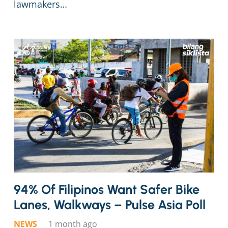
lawmakers…
94% Of Filipinos Want Safer Bike
Lanes, Walkways – Pulse Asia Poll
NEWS
1 month ago