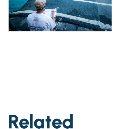
Related