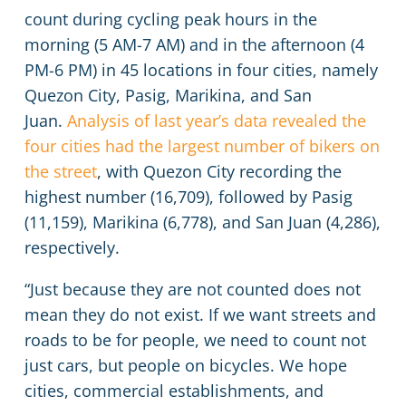
count during cycling peak hours in the
morning (5 AM-7 AM) and in the afternoon (4
PM-6 PM) in 45 locations in four cities, namely
Quezon City, Pasig, Marikina, and San
Juan.
Analysis of last year’s data revealed the
four cities had the largest number of bikers on
the street
, with Quezon City recording the
highest number (16,709), followed by Pasig
(11,159), Marikina (6,778), and San Juan (4,286),
respectively.
“Just because they are not counted does not
mean they do not exist. If we want streets and
roads to be for people, we need to count not
just cars, but people on bicycles. We hope
cities, commercial establishments, and