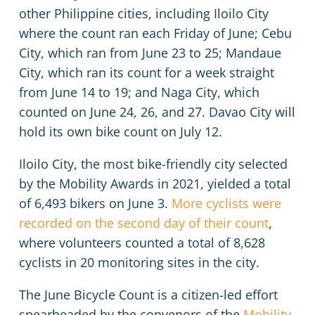
other Philippine cities, including Iloilo City
where the count ran each Friday of June; Cebu
City, which ran from June 23 to 25; Mandaue
City, which ran its count for a week straight
from June 14 to 19; and Naga City, which
counted on June 24, 26, and 27. Davao City will
hold its own bike count on July 12.
Iloilo City, the most bike-friendly city selected
by the Mobility Awards in 2021, yielded a total
of 6,493 bikers on June 3.
More cyclists were
recorded on the second day of their count
,
where volunteers counted a total of 8,628
cyclists in 20 monitoring sites in the city.
The June Bicycle Count is a citizen-led effort
spearheaded by the convenors of the
Mobility