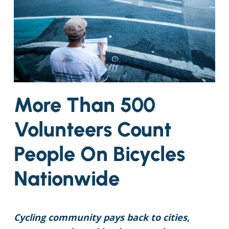
More Than 500
Volunteers Count
People On Bicycles
Nationwide
Cycling community pays back to cities,