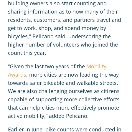
building owners also start counting and
sharing information as to how many of their
residents, customers, and partners travel and
get to work, shop, and spend money by
bicycles,” Pelicano said, underscoring the
higher number of volunteers who joined the
count this year.
“Given the last two years of the
Mobility
Awards
, more cities are now leading the way
towards safer bikeable and walkable streets.
We are also challenging ourselves as citizens
capable of supporting more collective efforts
that can help cities more effectively promote
active mobility,” added Pelicano.
Earlier in June, bike counts were conducted in