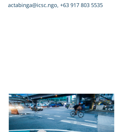
actabinga@icsc.ngo, +63 917 803 5535