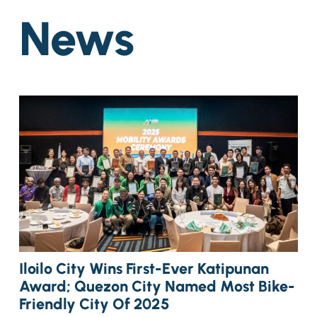
News
Iloilo City Wins First-Ever Katipunan
Award; Quezon City Named Most Bike-
Friendly City Of 2025