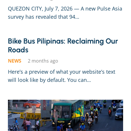
QUEZON CITY, July 7, 2026 — A new Pulse Asia
survey has revealed that 94…
Bike Bus Pilip­i­nas: Reclaim­ing Our
Roads
NEWS
2 months ago
Here’s a preview of what your website’s text
will look like by default. You can…