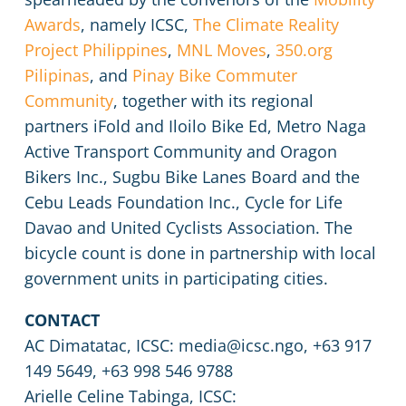
Awards
, namely ICSC,
The Climate Reality
Project Philippines
,
MNL Moves
,
350.org
Pilipinas
, and
Pinay Bike Commuter
Community
, together with its regional
partners iFold and Iloilo Bike Ed, Metro Naga
Active Transport Community and Oragon
Bikers Inc., Sugbu Bike Lanes Board and the
Cebu Leads Foundation Inc., Cycle for Life
Davao and United Cyclists Association. The
bicycle count is done in partnership with local
government units in participating cities.
CONTACT
AC Dimatatac, ICSC: media@icsc.ngo, +63 917
149 5649, +63 998 546 9788
Arielle Celine Tabinga, ICSC: