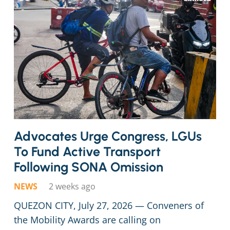
Advocates Urge Congress, LGUs
To Fund Active Transport
Following SONA Omission
NEWS
2 weeks ago
QUEZON CITY, July 27, 2026 — Conveners of
the Mobility Awards are calling on