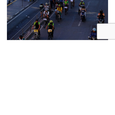
On Independence Eve, Worker-
Cyclists Launch EDSA Bike Bus For
Freedom Of Movement For All
NEWS
2 months ago
QUEZON CITY, June 11, 2026 — Eighty Filipino
workers transformed today’s morning rush
hour into…