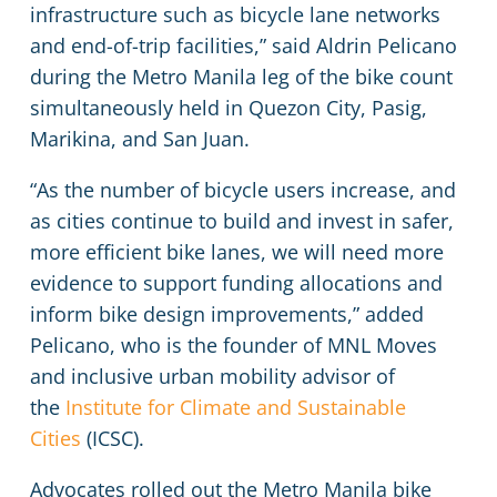
infrastructure such as bicycle lane networks
and end-of-trip facilities,” said Aldrin Pelicano
during the Metro Manila leg of the bike count
simultaneously held in Quezon City, Pasig,
Marikina, and San Juan.
“As the number of bicycle users increase, and
as cities continue to build and invest in safer,
more efficient bike lanes, we will need more
evidence to support funding allocations and
inform bike design improvements,” added
Pelicano, who is the founder of MNL Moves
and inclusive urban mobility advisor of
the
Institute for Climate and Sustainable
Cities
(ICSC).
Advocates rolled out the Metro Manila bike