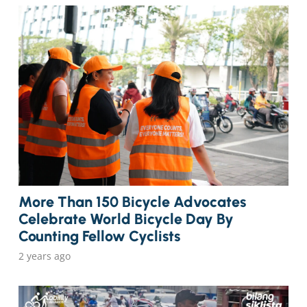
More Than 150 Bicycle Advocates
Celebrate World Bicycle Day By
Counting Fellow Cyclists
2 years ago