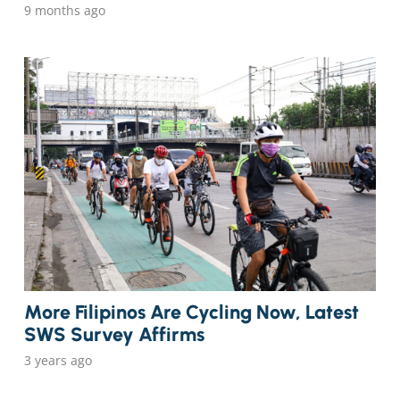
9 months ago
More Filipinos Are Cycling Now, Latest
SWS Survey Affirms
3 years ago