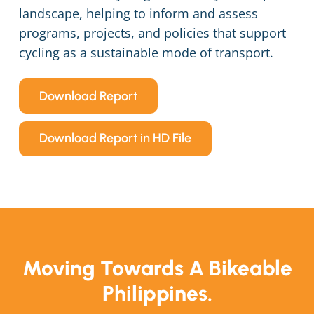
landscape, helping to inform and assess
programs, projects, and policies that support
cycling as a sustainable mode of transport.
Download Report
Download Report in HD File
Moving Towards A Bikeable
Philippines.