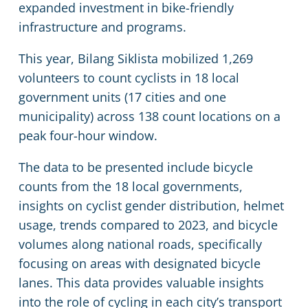
expanded investment in bike-friendly
infrastructure and programs.
This year, Bilang Siklista mobilized 1,269
volunteers to count cyclists in 18 local
government units (17 cities and one
municipality) across 138 count locations on a
peak four-hour window.
The data to be presented include bicycle
counts from the 18 local governments,
insights on cyclist gender distribution, helmet
usage, trends compared to 2023, and bicycle
volumes along national roads, specifically
focusing on areas with designated bicycle
lanes. This data provides valuable insights
into the role of cycling in each city’s transport